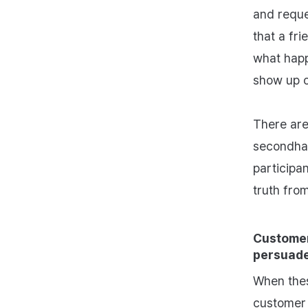
and reque
that a fri
what happ
show up o
There are
secondhan
participa
truth fro
Customer
persuade
When thes
customer 