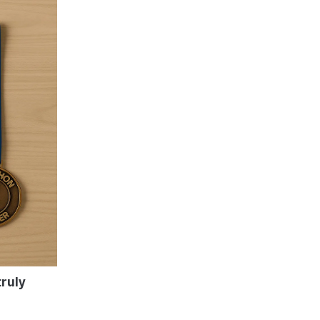
truly