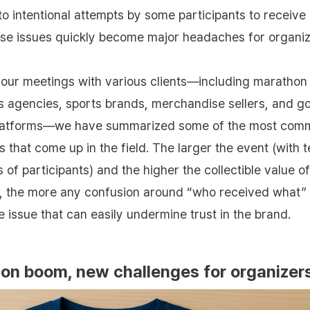
to intentional attempts by some participants to receive
ese issues quickly become major headaches for organiz
our meetings with various clients—including marathon
s agencies, sports brands, merchandise sellers, and g
platforms—we have summarized some of the most com
 that come up in the field. The larger the event (with t
of participants) and the higher the collectible value of
, the more any confusion around “who received what
e issue that can easily undermine trust in the brand.
on boom, new challenges for organizer