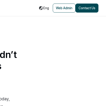
Eng
Web Admin
Contact Us
dn’t
s
Today,