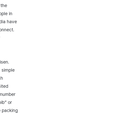
 the
ople in
dia have
onnect.
y
isen.
s simple
ch
ited
e number
ib” or
e packing