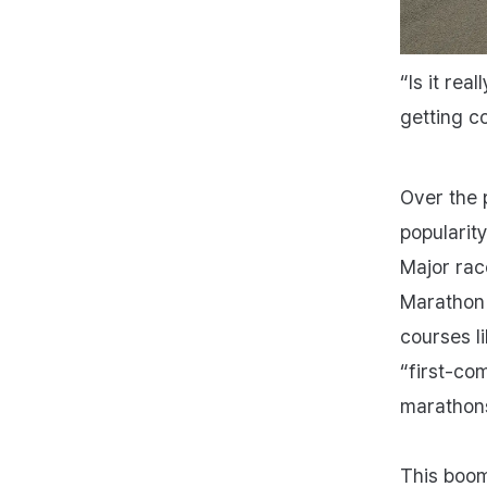
“Is it rea
getting c
Over the 
popularit
Major ra
Marathon 
courses li
“first‑com
marathon
This boom