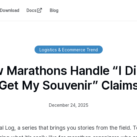
Download
Docs
Blog
Logistics & Ecommerce Trend
 Marathons Handle “I Di
Get My Souvenir” Claim
December 24, 2025
al Log, a series that brings you stories from the field. 