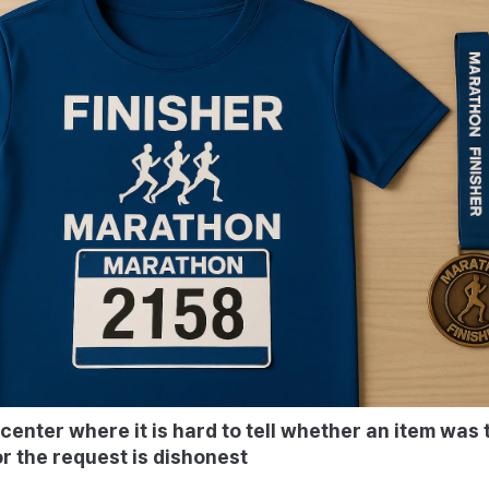
 center where it is hard to tell whether an item was 
r the request is dishonest