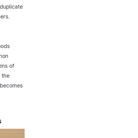
 duplicate
ers.
oods
mon
ens of
 the
” becomes
s