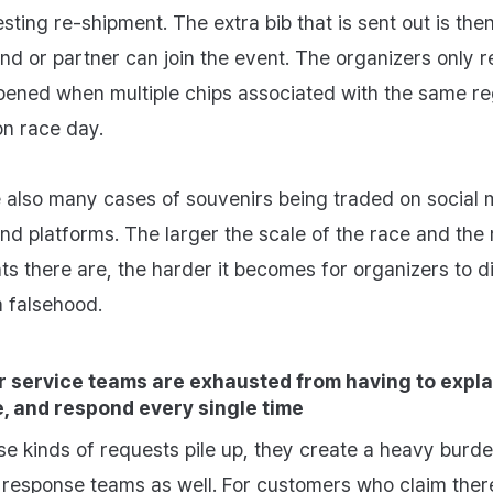
sting re‑shipment. The extra bib that is sent out is the
end or partner can join the event. The organizers only r
ened when multiple chips associated with the same reg
n race day.
 also many cases of souvenirs being traded on social 
d platforms. The larger the scale of the race and the
nts there are, the harder it becomes for organizers to d
m falsehood.
 service teams are exhausted from having to expla
, and respond every single time
e kinds of requests pile up, they create a heavy burd
response teams as well. For customers who claim ther