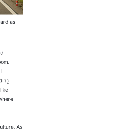
hard as
ed
oom.
l
ding
like
 where
ulture. As