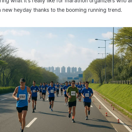
ring what it’s really like for marathon organizers who a
a new heyday thanks to the booming running trend.