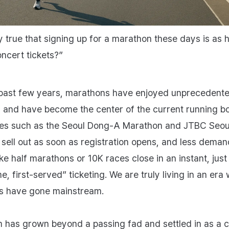
lly true that signing up for a marathon these days is as 
oncert tickets?”
past few years, marathons have enjoyed unprecedent
y and have become the center of the current running b
ces such as the Seoul Dong-A Marathon and JTBC Seou
sell out as soon as registration opens, and less deman
ke half marathons or 10K races close in an instant, just 
e, first‑served” ticketing. We are truly living in an era
s have gone mainstream.
 has grown beyond a passing fad and settled in as a c