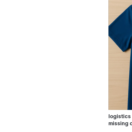
logistics
missing o