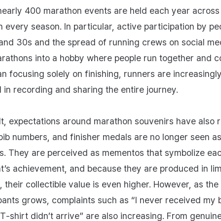
nearly 400 marathon events are held each year across
n every season. In particular, active participation by pe
 and 30s and the spread of running crews on social me
rathons into a hobby where people run together and c
an focusing solely on finishing, runners are increasingl
d in recording and sharing the entire journey.
lt, expectations around marathon souvenirs have also r
 bib numbers, and finisher medals are no longer seen a
. They are perceived as mementos that symbolize ea
nt’s achievement, and because they are produced in lim
, their collectible value is even higher. However, as th
ipants grows, complaints such as “I never received my b
T‑shirt didn’t arrive” are also increasing. From genuin