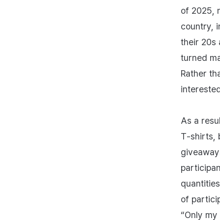
of 2025, 
country, i
their 20s
turned ma
Rather th
intereste
As a resu
T‑shirts,
giveaways
participa
quantities
of partic
“Only my 