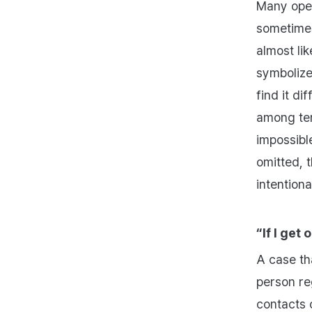
Many oper
sometimes
almost lik
symbolize
find it di
among ten
impossibl
omitted, 
intention
“If I get
A case th
person reg
contacts 