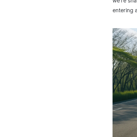
we’re sha
entering 