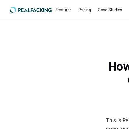
Features
Pricing
Case Studies
How
This is Re