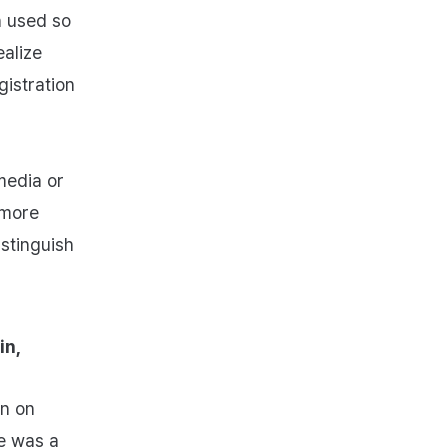
n used so
ealize
istration
media or
 more
istinguish
in,
en on
e was a