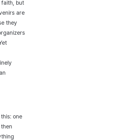
faith, but
venirs are
se they
organizers
Yet
inely
 an
this: one
 then
ything