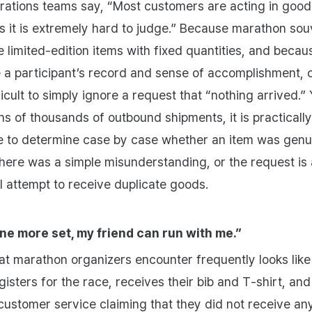
ations teams say, “Most customers are acting in good 
 it is extremely hard to judge.” Because marathon sou
e limited‑edition items with fixed quantities, and becau
 a participant’s record and sense of accomplishment, 
fficult to simply ignore a request that “nothing arrived.” 
s of thousands of outbound shipments, it is practically
e to determine case by case whether an item was genu
there was a simple misunderstanding, or the request is
al attempt to receive duplicate goods.
 one more set, my friend can run with me.”
at marathon organizers encounter frequently looks like 
isters for the race, receives their bib and T‑shirt, and
customer service claiming that they did not receive an