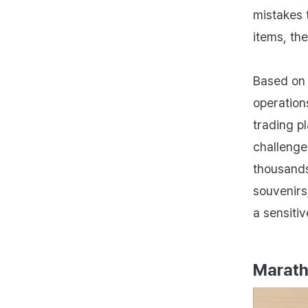
mistakes 
items, th
Based on 
operation
trading 
challenges
thousands 
souvenirs
a sensitiv
Marath